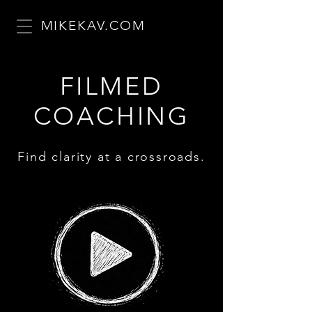
MIKEKAV.COM
FILMED
COACHING
Find clarity at a crossroads.