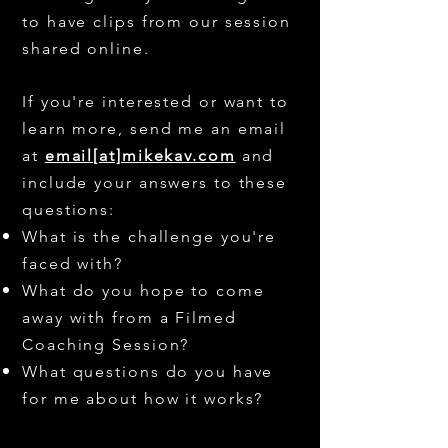
to have clips from our session
shared online.
If you're interested or want to
learn more, send me an email
at
email[at]mikekav.com
and
include your answers to these
questions:
What is the challenge you're
faced with?
What do you hope to come
away with from a Filmed
Coaching Session?
What questions do you have
for me about how it works?