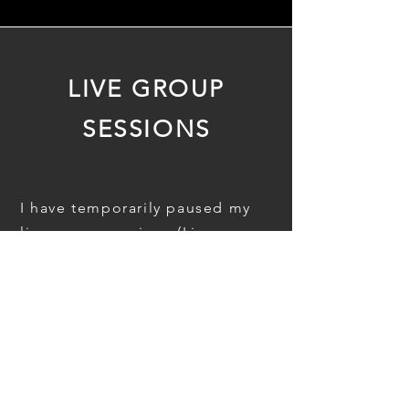
LIVE GROUP
SESSIONS
I have temporarily paused my
live group sessions (Live
Sense-Making and Bring What's
Real) to channel focus into
one-on-one work and current
projects.
Subscribe to my newsletter
below if you'd like to be