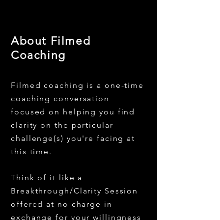
About Filmed
Coaching
Filmed coaching is a one-time
coaching conversation
focused on helping you find
clarity on the particular
challenge(s) you're facing at
this time.
Think of it like a
Breakthrough/Clarity Session
offered at no charge in
exchange for your willingness