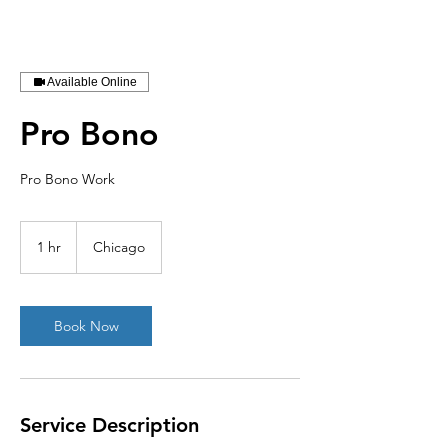
Available Online
Pro Bono
Pro Bono Work
1 hr
1
Chicago
h
Book Now
Service Description