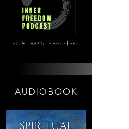
apple
|
spotify
|
amazon
|
web
AUDIOBOOK