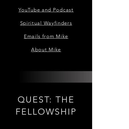
YouTube and Podcast
Spiritual Wayfinders
Emails from Mike
About Mike
QUEST: THE
FELLOWSHIP