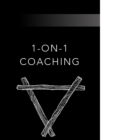
1-ON-1
COACHING