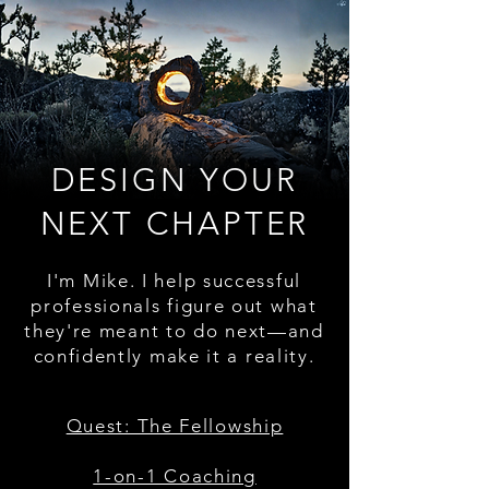
DESIGN YOUR
NEXT CHAPTER
I'm Mike. I help successful
professionals figure out what
they're meant to do next—and
confidently make it a reality.
Quest: The Fellowship
1-on-1 Coaching