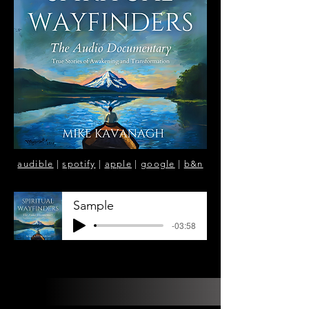
audible
|
spotify
|
apple
|
google
|
b&n
Sample
-03:58