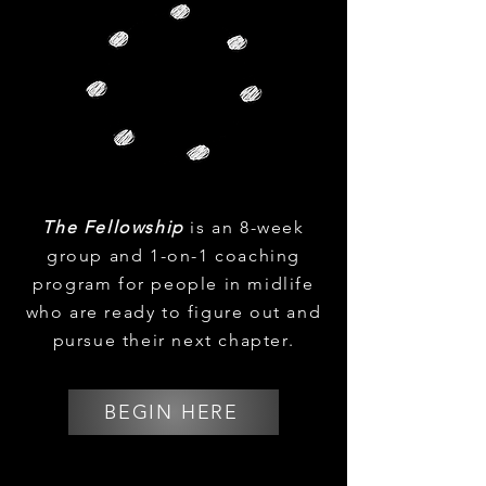
The Fellowship
is an 8-week
group and 1-on-1 coaching
program for people in midlife
who are ready to figure out and
pursue their next chapter.
BEGIN HERE