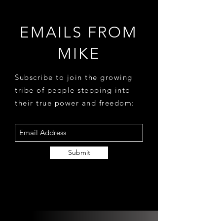
EMAILS FROM
MIKE
Subscribe to join the growing
tribe of people stepping into
their true power and freedom:
Submit