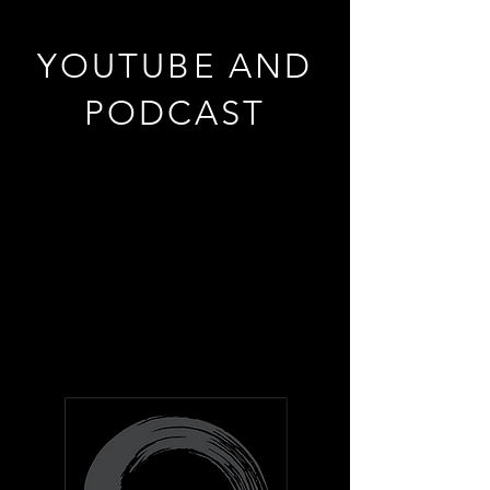
YOUTUBE AND
PODCAST