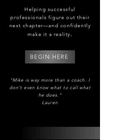
Helping successful
professionals figure out their
next chapter
—and confidently
.
make it a reality
BEGIN HERE
​​​​"Mike is way more than a coach. I
don't even know what to call what
he does."
Lauren