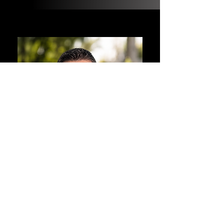
ABOUT MIKE