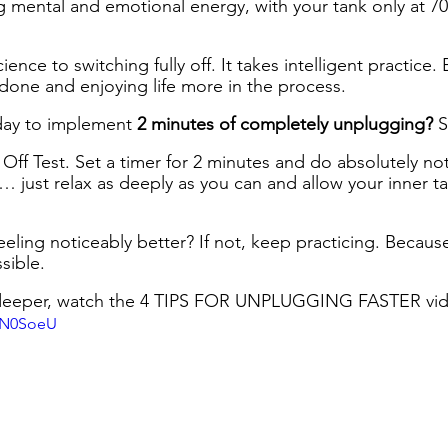
 mental and emotional energy, with your tank only at 70%
ience to switching fully off. It takes intelligent practice. 
done and enjoying life more in the process.
ay to implement 
2 minutes of completely unplugging? 
S
ng Off Test. Set a timer for 2 minutes and do absolutely no
)… just relax as deeply as you can and allow your inner tank
ling noticeably better? If not, keep practicing. Because
sible.
ve deeper, watch the 4 TIPS FOR UNPLUGGING FASTER vi
0sN0SoeU