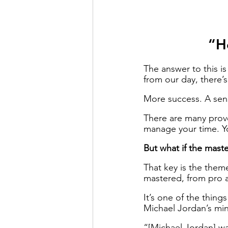
“H
The answer to this is
from our day, there’s
More success. A sens
There are many prov
manage your time. Y
But what if the maste
That key is the theme
mastered, from pro at
It’s one of the thin
Michael Jordan’s min
“[Michael Jordan] was