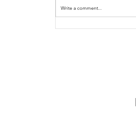
Write a comment...
What's Behind This Door?