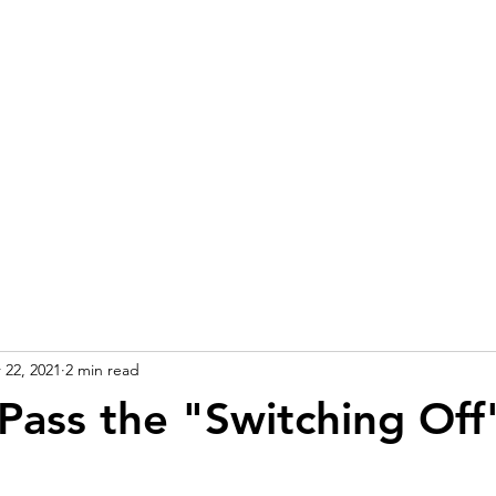
 22, 2021
2 min read
Pass the "Switching Off