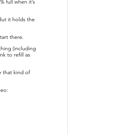
 full when it’s 
But it holds the 
tart there. 
thing (including 
 to refill as 
 that kind of 
deo: