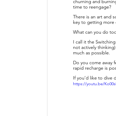
churning and burning
time to reengage?
There is an art and sc
key to getting more 
What can you do tod
I call it the Switchi
not actively thinking
much as possible. 
Do you come away fee
rapid recharge is pos
If you’d like to di
https://youtu.be/Ko0