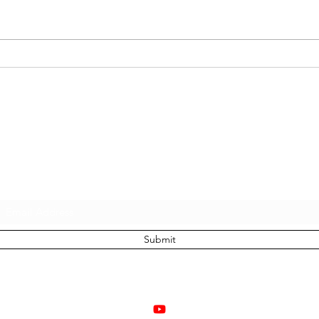
21 D
Sam Lamott, Brian Crall,
Pluie, and Aretios: 4 Totally
Unique Entrepreneurial
Adventures
Subscribe to join the growing tribe of people
stepping into their true power and freedom:
Submit