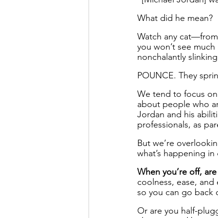
What did he mean?
Watch any cat—from 
you won’t see much h
nonchalantly slinkin
POUNCE. They spring
We tend to focus on
about people who are
Jordan and his abilit
professionals, as par
But we’re overlookin
what’s happening in
When you’re off, are
coolness, ease, and 
so you can go back o
Or are you half-plugg