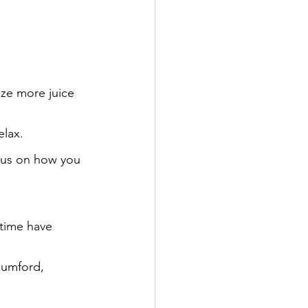
eze more juice 
elax.
cus on how you 
 time have 
Mumford, 