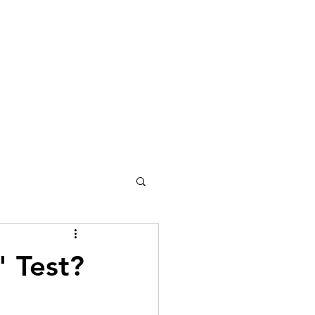
" Test?