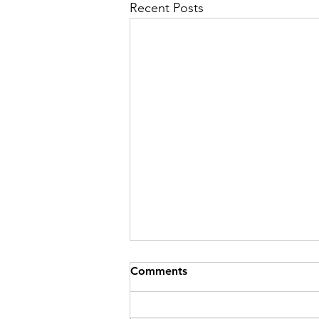
Recent Posts
Comments