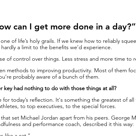
ow can I get more done in a day?”
 one of life’s holy grails. If we knew how to reliably sque
 hardly a limit to the benefits we’d experience. 
e of control over things. Less stress and more time to r
en methods to improving productivity. Most of them fo
ou’re probably aware of a bunch of them. 
r key had nothing to do with those things at all?
 for today’s reflection. It's something the greatest of all
hletes, to top executives, to the special forces. 
gs that set Michael Jordan apart from his peers. George 
dfulness and performance coach, described it this way: 
 like a cat.” 