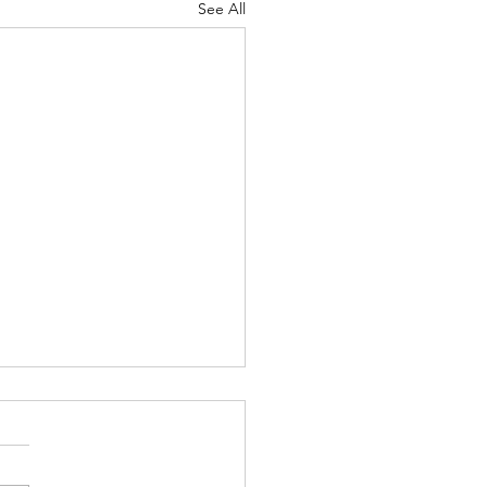
See All