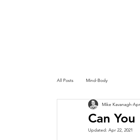
MIKEKAV.COM
All Posts
Mind-Body
Mike Kavanagh
Apr
Can You 
Updated:
Apr 22, 2021