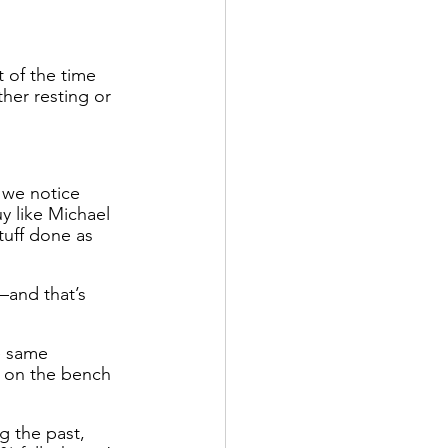
 of the time 
her resting or 
 we notice 
y like Michael 
tuff done as 
—and that’s 
e same 
s on the bench 
g the past, 