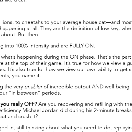
lions, to cheetahs to your average house cat—and most
appening at all. They are the definition of low key, whet
g about. But then… 
 into 100% intensity and are FULLY ON.
 what’s happening during the ON phase. That's the part
 at the top of their game. It’s true for how we view a gu
ies. It’s also true for how we view our own ability to get s
ents, you name it.
g the very 
enabler
 of incredible output AND well-being
 our “in between” periods.
 you really OFF? 
Are you recovering and refilling with th
efficiency Michael Jordan did during his 2-minute break
ut and crush it?
ed-in, still thinking about what you need to do, replayin