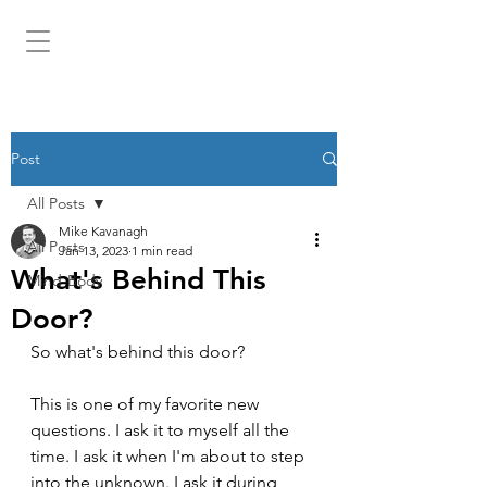
MIKEKAV.COM
Post
All Posts
Mike Kavanagh
All Posts
Jan 13, 2023
1 min read
What's Behind This
Mind-Body
Door?
So what's behind this door?
This is one of my favorite new 
questions. I ask it to myself all the 
time. I ask it when I'm about to step 
into the unknown. I ask it during 