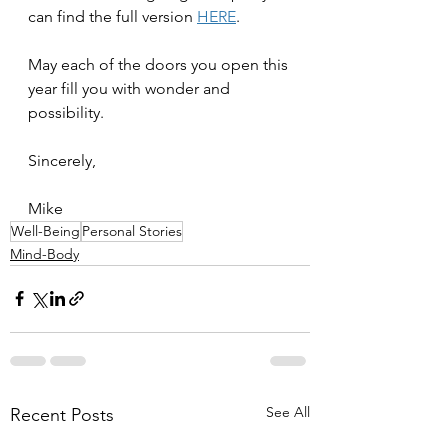
can find the full version 
HERE
.
May each of the doors you open this 
year fill you with wonder and 
possibility.
Sincerely,
Mike
Well-Being
Personal Stories
Mind-Body
See All
Recent Posts