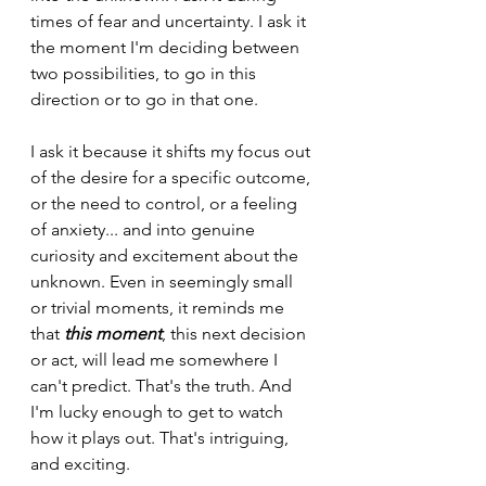
times of fear and uncertainty. I ask it 
the moment I'm deciding between 
two possibilities, to go in this 
direction or to go in that one.
I ask it because it shifts my focus out 
of the desire for a specific outcome, 
or the need to control, or a feeling 
of anxiety... and into genuine 
curiosity and excitement about the 
unknown. Even in seemingly small 
or trivial moments, it reminds me 
that 
this moment
, this next decision 
or act, will lead me somewhere I 
can't predict. That's the truth. And 
I'm lucky enough to get to watch 
how it plays out. That's intriguing, 
and exciting.