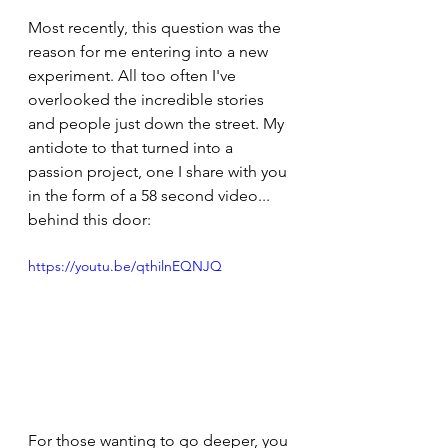
Most recently, this question was the 
reason for me entering into a new 
experiment. All too often I've 
overlooked the incredible stories 
and people just down the street. My 
antidote to that turned into a 
passion project, one I share with you 
in the form of a 58 second video... 
behind this door:
https://youtu.be/qthilnEQNJQ
For those wanting to go deeper, you 