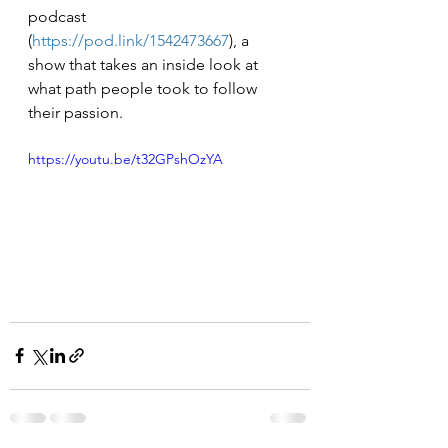
podcast 
(
https://pod.link/1542473667
), a 
show that takes an inside look at 
what path people took to follow 
their passion. 
https://youtu.be/t32GPshOzYA