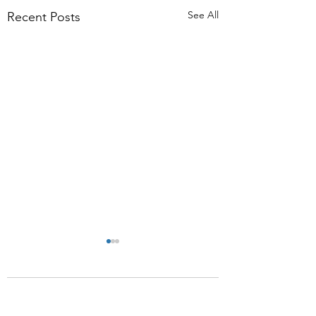
See All
Recent Posts
Comments