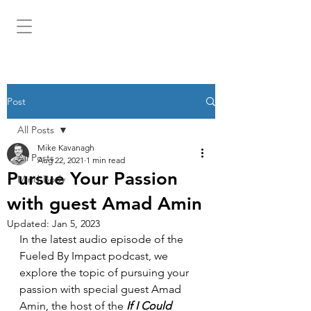
MIKEKAV.COM
Post
All Posts
Mike Kavanagh
All Posts
Aug 22, 2021
1 min read
Pursue Your Passion
Mind-Body
with guest Amad Amin
Updated:
Jan 5, 2023
In the latest audio episode of the 
Fueled By Impact podcast, we 
explore the topic of pursuing your 
passion with special guest Amad 
Amin, the host of the 
If I Could