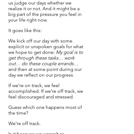
us judge our days whether we 
realize it or not. And it might be a 
big part of the pressure you feel in 
your life right now. 
It goes like this:
We kick off our day with some 
explicit or unspoken goals for what 
we hope to get done: 
My goal is to 
get through these tasks… work 
out… do these couple errands…
and then at some point during our 
day we reflect on our progress. 
If we’re on track, we feel 
accomplished. If we’re off track, we 
feel discouraged and stressed.
Guess which one happens most of 
the time?
We’re off track. 
Is it because we weren’t as 