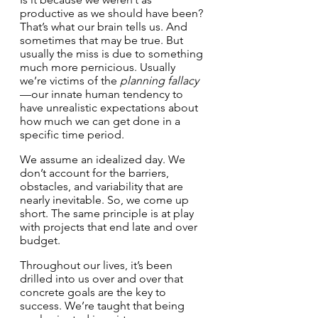
productive as we should have been? 
That’s what our brain tells us. And 
sometimes that may be true. But 
usually the miss is due to something 
much more pernicious. Usually 
we’re victims of the 
planning fallacy
—our innate human tendency to 
have unrealistic expectations about 
how much we can get done in a 
specific time period.
We assume an idealized day. We 
don’t account for the barriers, 
obstacles, and variability that are 
nearly inevitable. So, we come up 
short. The same principle is at play 
with projects that end late and over 
budget.
Throughout our lives, it’s been 
drilled into us over and over that 
concrete goals are the key to 
success. We’re taught that being 