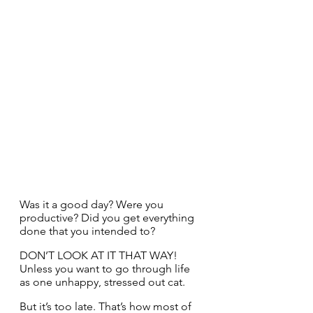
Was it a good day? Were you 
productive? Did you get everything 
done that you intended to?
DON’T LOOK AT IT THAT WAY! 
Unless you want to go through life 
as one unhappy, stressed out cat.
But it’s too late. That’s how most of 