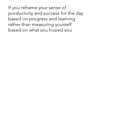
If you reframe your sense of 
productivity and success for the day 
based on progress and learning 
rather than measuring yourself 
based on what you hoped you 
would get done, you’ll be a much 
less stressed, happier cat.
See All
Recent Posts