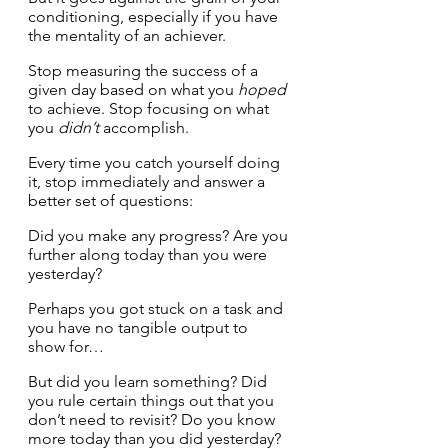
conditioning, especially if you have 
the mentality of an achiever.
Stop measuring the success of a 
given day based on what you 
hoped
to achieve. Stop focusing on what 
you 
didn’t
 accomplish. 
Every time you catch yourself doing 
it, stop immediately and answer a 
better set of questions:
Did you make any progress? Are you 
further along today than you were 
yesterday? 
Perhaps you got stuck on a task and 
you have no tangible output to 
show for… 
But did you learn something? Did 
you rule certain things out that you 
don’t need to revisit? Do you know 
more today than you did yesterday?