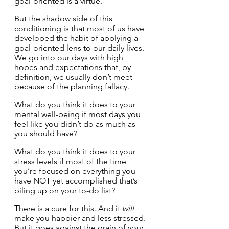
goal-oriented is a virtue. 
But the shadow side of this 
conditioning is that most of us have 
developed the habit of applying a 
goal-oriented lens to our daily lives. 
We go into our days with high 
hopes and expectations that, by 
definition, we usually don’t meet 
because of the planning fallacy.
What do you think it does to your 
mental well-being if most days you 
feel like you didn’t do as much as 
you should have?
What do you think it does to your 
stress levels if most of the time 
you’re focused on everything you 
have NOT yet accomplished that’s 
piling up on your to-do list?
There is a cure for this. And it 
will
make you happier and less stressed. 
But it goes against the grain of your 