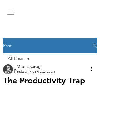
MIKEKAV.COM
Post
All Posts
Mike Kavanagh
All Posts
May 6, 2021
2 min read
The Productivity Trap
Mind-Body